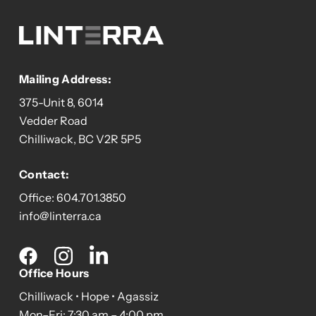
Mailing Address:
375-Unit 8, 6014
Vedder Road
Chilliwack, BC V2R 5P5
Contact:
Office:
604.701.3850
info@linterra.ca
Social
media
Office Hours
Chilliwack • Hope • Agassiz
Mon–Fri: 7:30 am – 4:00 pm