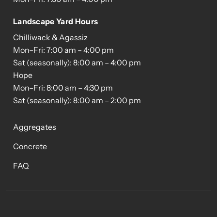
Landscape Yard Hours
Chilliwack & Agassiz
Mon–Fri: 7:00 am – 4:00 pm
Sat (seasonally): 8:00 am – 4:00 pm
Hope
Mon–Fri: 8:00 am – 4:30 pm
Sat (seasonally): 8:00 am – 2:00 pm
Aggregates
Concrete
FAQ