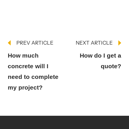
PREV ARTICLE
NEXT ARTICLE
How much
How do I get a
concrete will I
quote?
need to complete
my project?