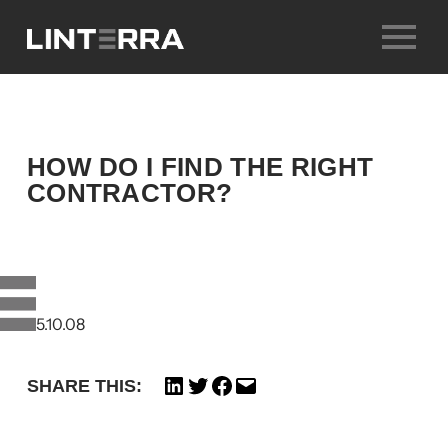
Skip
to
content
HOW DO I FIND THE RIGHT
CONTRACTOR?
25.10.08
SHARE THIS: