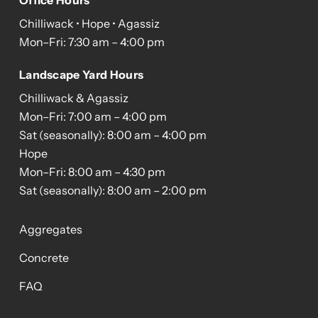
Office Hours
Chilliwack • Hope • Agassiz
Mon–Fri: 7:30 am – 4:00 pm
Landscape Yard Hours
Chilliwack & Agassiz
Mon–Fri: 7:00 am – 4:00 pm
Sat (seasonally): 8:00 am – 4:00 pm
Hope
Mon–Fri: 8:00 am – 4:30 pm
Sat (seasonally): 8:00 am – 2:00 pm
Aggregates
Concrete
FAQ