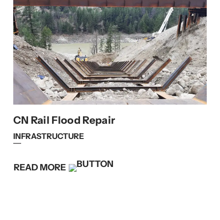
CN Rail Flood Repair
INFRASTRUCTURE
READ MORE