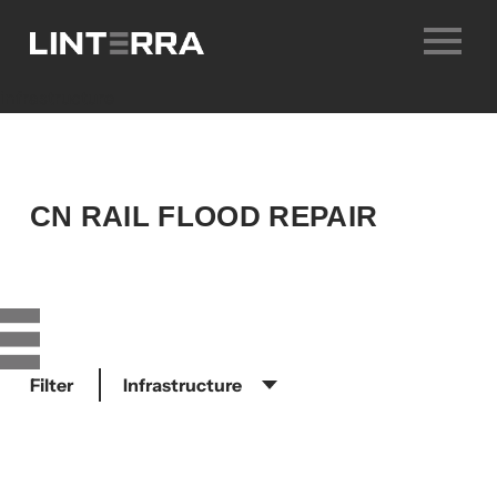
Skip
to
content
infrastructure
CN RAIL FLOOD REPAIR
Filter