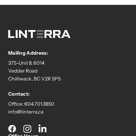
Mailing Address:
375-Unit 8, 6014
Vedder Road
Chilliwack, BC V2R 5P5
Contact:
Office:
604.701.3850
info@linterra.ca
Social
media