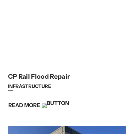
CP Rail Flood Repair
INFRASTRUCTURE
READ MORE