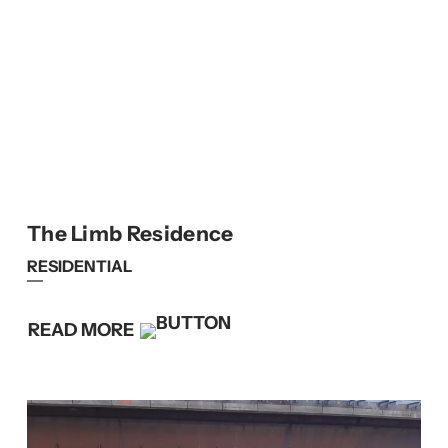
The Limb Residence
RESIDENTIAL
READ MORE