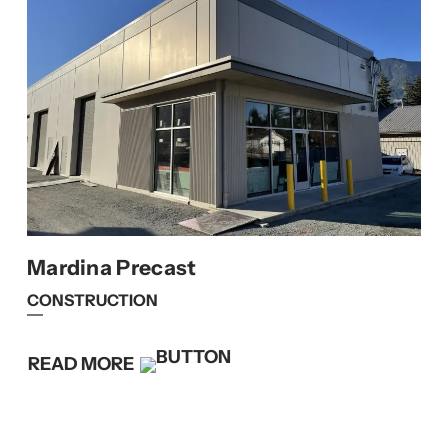
Mardina Precast
CONSTRUCTION
READ MORE