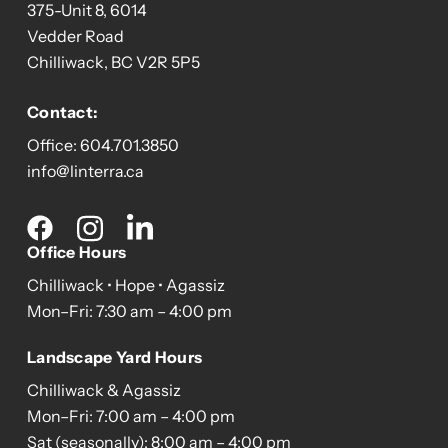
375-Unit 8, 6014
Vedder Road
Chilliwack, BC V2R 5P5
Contact:
Office:
604.701.3850
info@linterra.ca
Social
media
Office Hours
Chilliwack • Hope • Agassiz
Mon–Fri: 7:30 am – 4:00 pm
Landscape Yard Hours
Chilliwack & Agassiz
Mon–Fri: 7:00 am – 4:00 pm
Sat (seasonally): 8:00 am – 4:00 pm