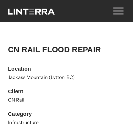
Skip
to
content
CN RAIL FLOOD REPAIR
Location
Jackass Mountain (Lytton, BC)
Client
CN Rail
Category
Infrastructure