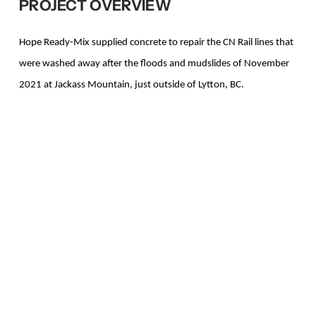
PROJECT OVERVIEW
Hope Ready-Mix supplied concrete to repair the CN Rail lines that
were washed away after the floods and mudslides of November
2021 at Jackass Mountain, just outside of Lytton, BC.