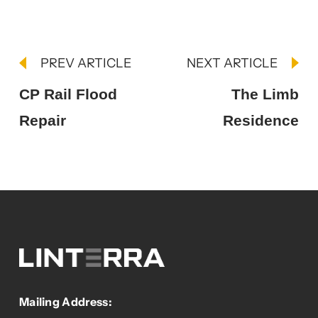
PREV ARTICLE
NEXT ARTICLE
CP Rail Flood
The Limb
Repair
Residence
Mailing Address: