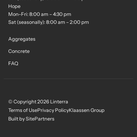
Hope
Mon–Fri: 8:00 am – 4:30 pm
Sat (seasonally): 8:00 am – 2:00 pm
Aggregates
Concrete
FAQ
© Copyright 2026 Linterra
Terms of Use
Privacy Policy
Klaassen Group
Built by SitePartners